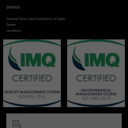
SERVICE
General Terms and Conditions of Sales
Career
Locations