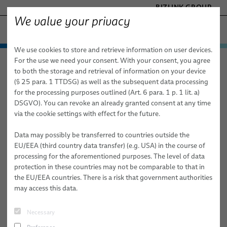
BIZLINK GROUP
We value your privacy
SILICONE CABLE SOLUTIONS
We use cookies to store and retrieve information on user devices.
− ENGINEERED SOLUTIONS
Products & Services
For the use we need your consent. With your consent, you agree
Silicone Cable Solutions
News
FACTORY AUTOMATION & MACHINERY
to both the storage and retrieval of information on your device
Applications
Automotive Cables
HEALTHCARE
(§ 25 para. 1 TTDSG) as well as the subsequent data processing
MARINE
for the processing purposes outlined (Art. 6 para. 1 p. 1 lit. a)
Latest
News & Events
Sales Network
Electrical appliances
Automotive
FL2G / FLAL2G
DSGVO). You can revoke an already granted consent at any time
MOBILITY
via the cookie settings with effect for the future.
News
Cables for circuit integrity
Electrical Appliances
FLR2G / FLALR2G
CE
SEMICONDUCTOR TECHNOLOGY
TELECOM & NETWORKING
Data may possibly be transferred to countries outside the
About Us
Learn More About the Technological Advancements that Are
Power and control cables
Silicone Cables for Circuit Integrity
FHL2G / FHLAL2G
VDE
SID-CF02 / SIF-CF02
EU/EEA (third country data transfer) (e.g. USA) in the course of
Shaping Our World.
processing for the aforementioned purposes. The level of data
Publications
Medium Voltage power cables - Renewables & Mobility
Power and Control Cables
Publications
FHLR2G2G
HAR
Single core
protection in these countries may not be comparable to that in
Filter by topic
the EU/EEA countries. There is a risk that government authorities
Industry
Medium voltage power cables for Renewables & Mobility
Locations
FHLR2GCB2G / FHLALR2GCB2G
UL AWM cRUus
Multi core
SIF/POL
may access this data.
Industry
FHLR2G2GCB2G
Shielded
SIF/POL UL
Tailor-Made Industry Solutions
#MARKETS
#PRODUCTS
#PRESS
Necessary
Armoured
SIF-C/POL