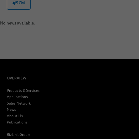
#SCM
No news available.
OVERVIEW
Products & Services
Applications
Sales Network
News
About Us
Publications
BizLink Group