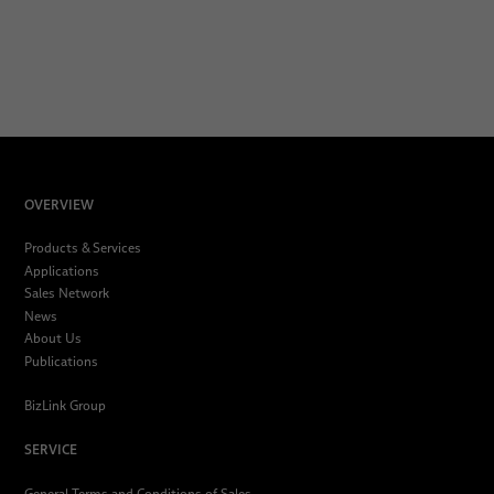
OVERVIEW
Products & Services
Applications
Sales Network
News
About Us
Publications
BizLink Group
SERVICE
General Terms and Conditions of Sales