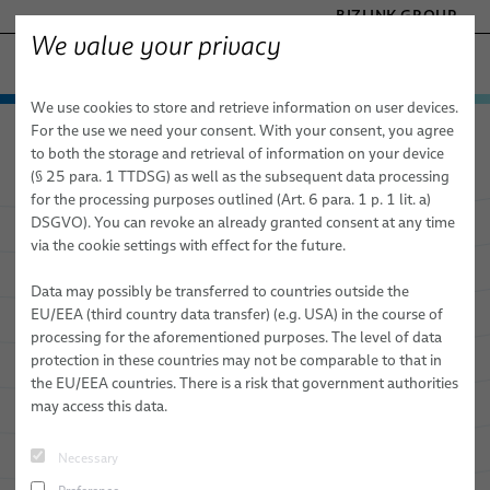
BIZLINK GROUP
We value your privacy
SILICONE CABLE SOLUTIONS
We use cookies to store and retrieve information on user devices.
− ENGINEERED SOLUTIONS
Products & Services
For the use we need your consent. With your consent, you agree
Silicone Cable Solutions
Products & Services
FACTORY AUTOMATION & MACHINERY
to both the storage and retrieval of information on your device
Automotive Cables
HEALTHCARE
(§ 25 para. 1 TTDSG) as well as the subsequent data processing
MARINE
for the processing purposes outlined (Art. 6 para. 1 p. 1 lit. a)
FL2G / FLAL2G
DSGVO). You can revoke an already granted consent at any time
Innovate
with Our End-to-End
MOBILITY
via the cookie settings with effect for the future.
FLR2G / FLALR2G
SEMICONDUCTOR TECHNOLOGY
Solutions
TELECOM & NETWORKING
Data may possibly be transferred to countries outside the
FHL2G / FHLAL2G
EU/EEA (third country data transfer) (e.g. USA) in the course of
processing for the aforementioned purposes. The level of data
FHLR2G2G
Our cutting-edge interconnect solutions will take your
protection in these countries may not be comparable to that in
business to the next level.
the EU/EEA countries. There is a risk that government authorities
FHLR2GCB2G / FHLALR2GCB2G
may access this data.
FHLR2G2GCB2G
Necessary
Electrical appliances