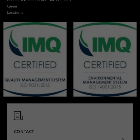
Career
Locations
CONTACT