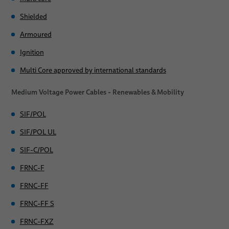
Industry
Shielded
Tailor-Made Industry Solutions
Armoured
Applications
Ignition
Sales Network
Automotive
Multi Core approved by international standards
News
Electrical Appliances
Medium Voltage Power Cables - Renewables & Mobility
About Us
Silicone Cables for Circuit Integrity
SIF/POL
Publications
Power and Control Cables
Publications
SIF/POL UL
SIF-C/POL
Medium voltage power cables for Renewables & Mobility
Locations
FRNC-F
Industry
FRNC-FF
FRNC-FF S
FRNC-FXZ