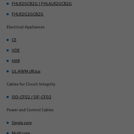
FHLR2GCB2G / FHLALR2GCB2G
Ignition
FHLR2G2GCB2G
Multi Core approved by international standards
Electrical Appliances
Medium Voltage power cables - Renewables & Mobility
CE
SIF/POL
VDE
SIF/POL UL
HAR
UL AWM cRUus
SIF-C/POL
Cables for Circuit Integrity
FRNC-F
FRNC-FF
SID-CF02 / SIF-CF02
FRNC-FF S
Power and Control Cables
FRNC-FXZ
Single core
Multi core